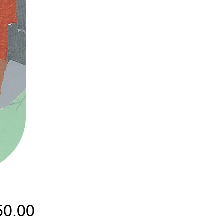
Price
50.00