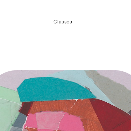
Classes