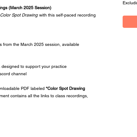
Excludi
ings (March 2025 Session)
Color Spot Drawing
with this self-paced recording
ngs from the March 2025 session, available
 designed to support your practice
iscord channel
ownloadable PDF labeled
“Color Spot Drawing
ment contains all the links to class recordings,