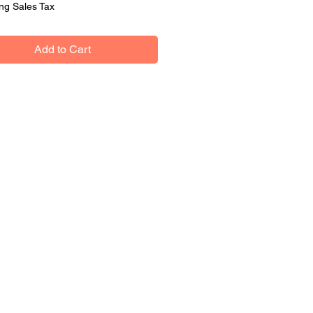
ng Sales Tax
Add to Cart