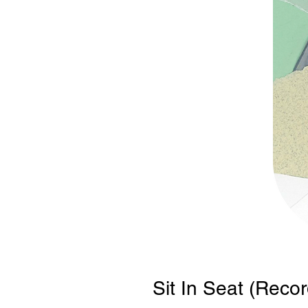
Sit In Seat (Recor