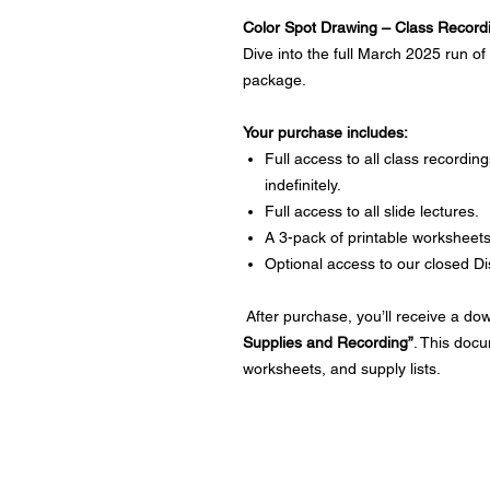
Color Spot Drawing – Class Record
Dive into the full March 2025 run of
package.
Your purchase includes:
Full access to all class recordi
indefinitely.
Full access to all slide lectures.
A 3-pack of printable worksheets
Optional access to our closed D
After purchase, you’ll receive a d
Supplies and Recording”
. This docu
worksheets, and supply lists.