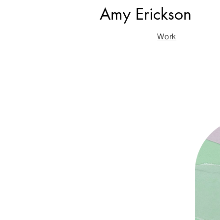
Amy Erickson
Work