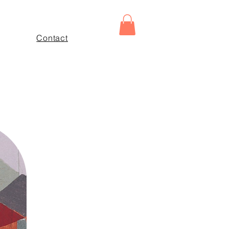
Contact