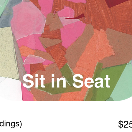
dings)
$2