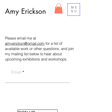
ME
Amy Erickson
NU
Please email me at
amyericksn@gmail.com
for a list of
available work or other questions, and join
my mailing list below to hear about
upcoming exhibitions and workshops.
Email