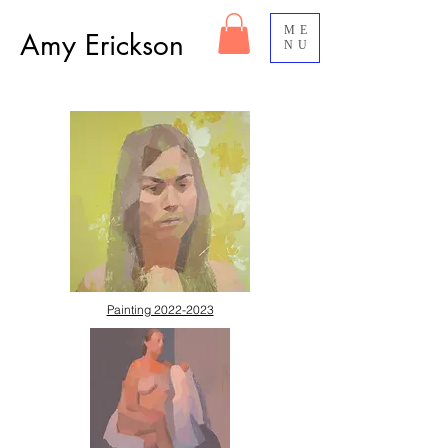
ME
Amy Erickson
NU
Painting 2022-2023